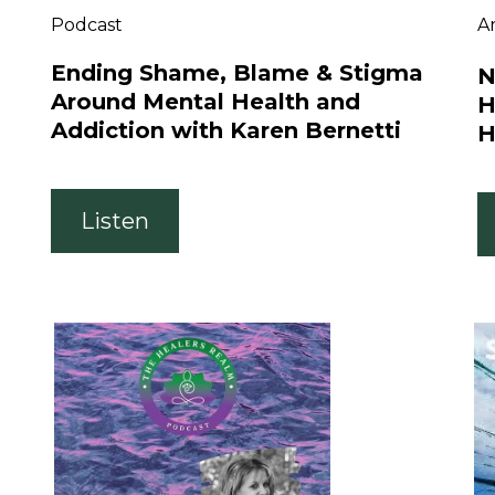
Podcast
Ar
Ending Shame, Blame & Stigma
N
Around Mental Health and
H
Addiction with Karen Bernetti
H
Listen