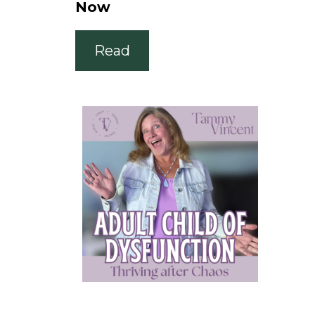
Now
Read