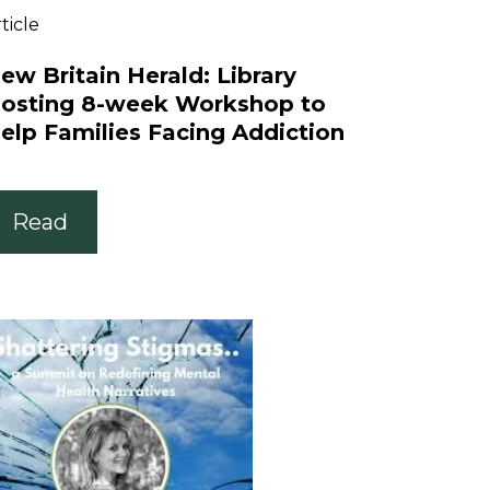
ticle
ew Britain Herald: Library
osting 8-week Workshop to
elp Families Facing Addiction
Read