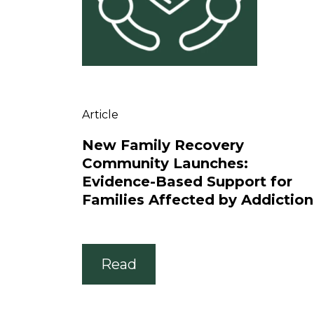
Article
New Family Recovery
Community Launches:
Evidence-Based Support for
Families Affected by Addiction
Read