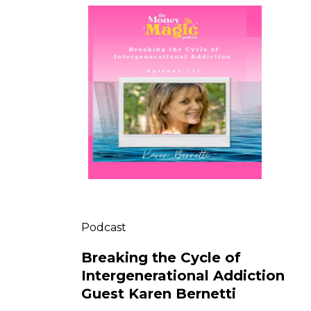
Podcast
Breaking the Cycle of
Intergenerational Addiction
Guest Karen Bernetti