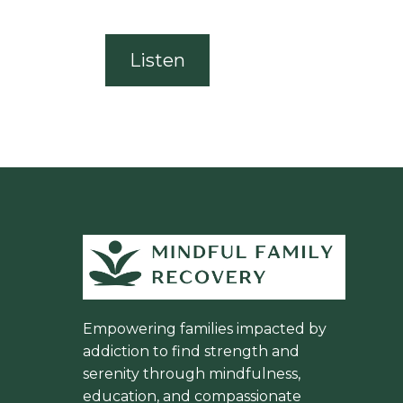
Listen
Empowering families impacted by
addiction to find strength and
serenity through mindfulness,
education, and compassionate