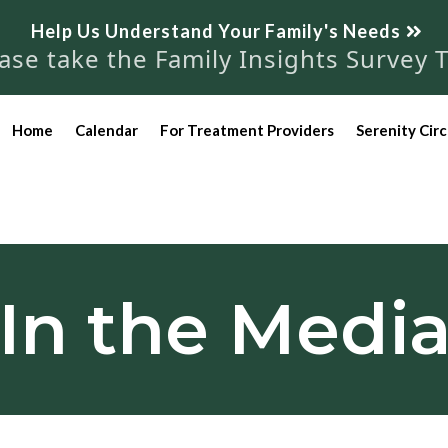
Help Us Understand Your Family's Needs
se take the Family Insights Survey 
Home
Calendar
For Treatment Providers
Serenity Circ
In the Medi