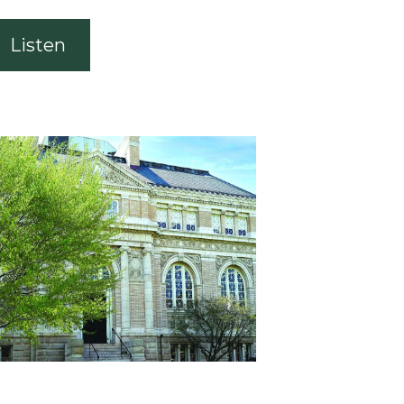
Listen