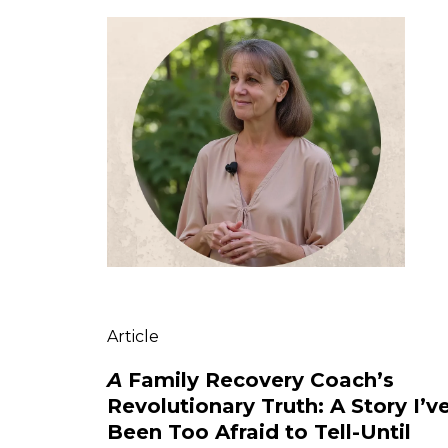
Article
A
Family Recovery Coach’s
Revolutionary Truth: A Story I’v
Been Too Afraid to Tell-Until