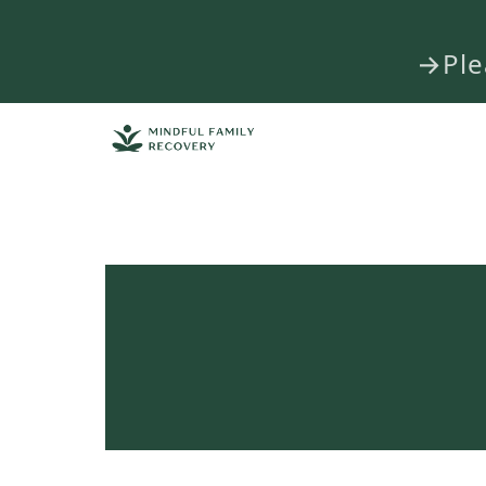
→Plea