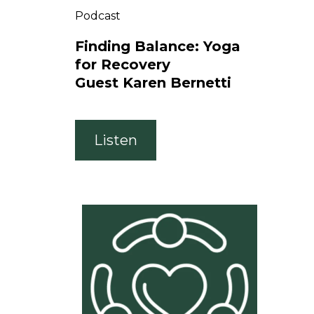
Podcast
Finding Balance: Yoga
for Recovery
Guest Karen Bernetti
Listen