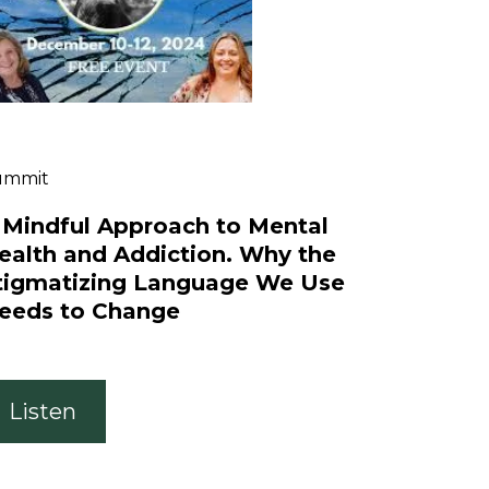
ummit
 Mindful Approach to Mental
ealth and Addiction. Why the
tigmatizing Language We Use
eeds to Change
Listen