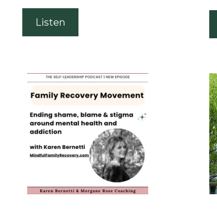
Listen