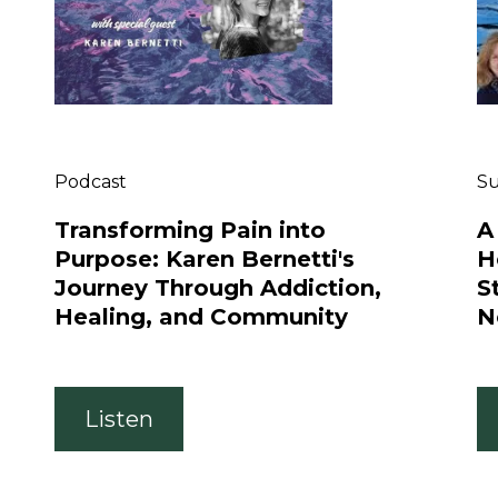
Podcast
S
Transforming Pain into
A
Purpose: Karen Bernetti's
H
Journey Through Addiction,
S
Healing, and Community
N
Listen