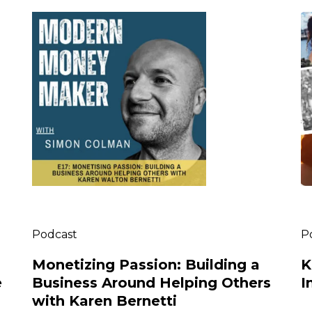
Podcast
P
Monetizing Passion: Building a
K
e
Business Around Helping Others
I
with Karen Bernetti