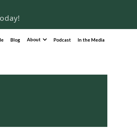
Today!
About
le
Blog
Podcast
In the Media
a