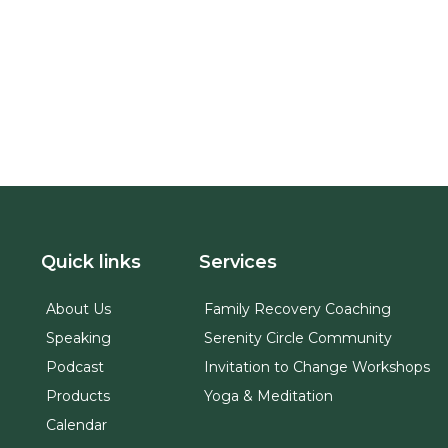
Quick links
Services
About Us
Family Recovery Coaching
Speaking
Serenity Circle Community
Podcast
Invitation to Change Workshops
Products
Yoga & Meditation
Calendar