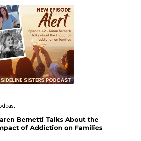
odcast
aren Bernetti Talks About the
mpact of Addiction on Families