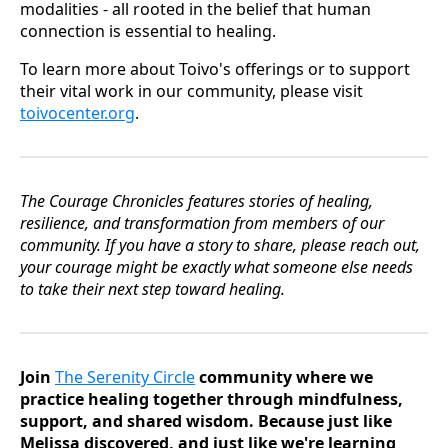
modalities - all rooted in the belief that human
connection is essential to healing.
To learn more about Toivo's offerings or to support
their vital work in our community, please visit
toivocenter.org
.
The Courage Chronicles features stories of healing,
resilience, and transformation from members of our
community. If you have a story to share, please reach out,
your courage might be exactly what someone else needs
to take their next step toward healing.
Join
The Serenity Circle
community where we
practice healing together through mindfulness,
support, and shared wisdom. Because just like
Melissa discovered, and just like we're learning