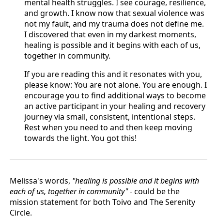
mental health struggles. I see courage, resilience,
and growth. I know now that sexual violence was
not my fault, and my trauma does not define me.
I discovered that even in my darkest moments,
healing is possible and it begins with each of us,
together in community.
If you are reading this and it resonates with you,
please know: You are not alone. You are enough. I
encourage you to find additional ways to become
an active participant in your healing and recovery
journey via small, consistent, intentional steps.
Rest when you need to and then keep moving
towards the light. You got this!
Melissa's words,
"healing is possible and it begins with
each of us, together in community"
- could be the
mission statement for both Toivo and The Serenity
Circle.