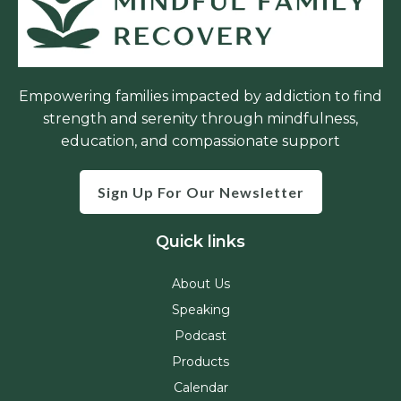
Empowering families impacted by addiction to find
strength and serenity through mindfulness,
education, and compassionate support
Sign Up For Our Newsletter
Quick links
About Us
Speaking
Podcast
Products
Calendar