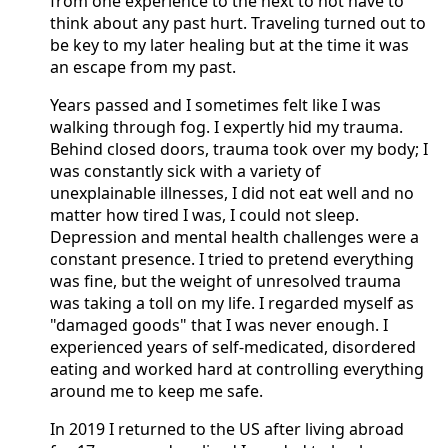
from one experience to the next to not have to
think about any past hurt. Traveling turned out to
be key to my later healing but at the time it was
an escape from my past.
Years passed and I sometimes felt like I was
walking through fog. I expertly hid my trauma.
Behind closed doors, trauma took over my body; I
was constantly sick with a variety of
unexplainable illnesses, I did not eat well and no
matter how tired I was, I could not sleep.
Depression and mental health challenges were a
constant presence. I tried to pretend everything
was fine, but the weight of unresolved trauma
was taking a toll on my life. I regarded myself as
"damaged goods" that I was never enough. I
experienced years of self-medicated, disordered
eating and worked hard at controlling everything
around me to keep me safe.
In 2019 I returned to the US after living abroad