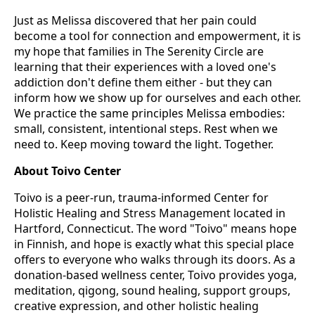
Just as Melissa discovered that her pain could
become a tool for connection and empowerment, it is
my hope that families in The Serenity Circle are
learning that their experiences with a loved one's
addiction don't define them either - but they can
inform how we show up for ourselves and each other.
We practice the same principles Melissa embodies:
small, consistent, intentional steps. Rest when we
need to. Keep moving toward the light. Together.
About Toivo Center
Toivo is a peer-run, trauma-informed Center for
Holistic Healing and Stress Management located in
Hartford, Connecticut. The word "Toivo" means hope
in Finnish, and hope is exactly what this special place
offers to everyone who walks through its doors. As a
donation-based wellness center, Toivo provides yoga,
meditation, qigong, sound healing, support groups,
creative expression, and other holistic healing