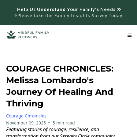
Help Us Understand Your Family's Needs
→Please take the Family Insights Survey Today!
COURAGE CHRONICLES:
Melissa Lombardo's
Journey Of Healing And
Thriving
Courage Chronicles
•
November 09, 2025
5 min read
Featuring stories of courage, resilience, and
transformation from our Serenity Circle community