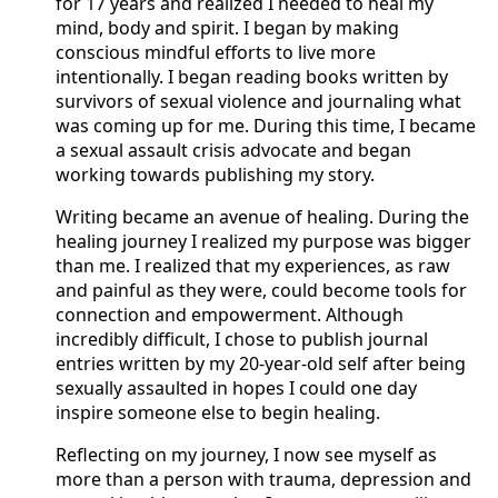
for 17 years and realized I needed to heal my
mind, body and spirit. I began by making
conscious mindful efforts to live more
intentionally. I began reading books written by
survivors of sexual violence and journaling what
was coming up for me. During this time, I became
a sexual assault crisis advocate and began
working towards publishing my story.
Writing became an avenue of healing. During the
healing journey I realized my purpose was bigger
than me. I realized that my experiences, as raw
and painful as they were, could become tools for
connection and empowerment. Although
incredibly difficult, I chose to publish journal
entries written by my 20-year-old self after being
sexually assaulted in hopes I could one day
inspire someone else to begin healing.
Reflecting on my journey, I now see myself as
more than a person with trauma, depression and