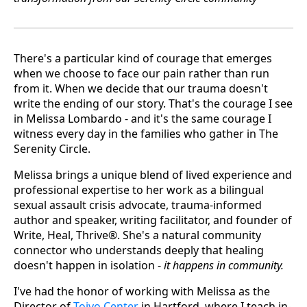
There's a particular kind of courage that emerges
when we choose to face our pain rather than run
from it. When we decide that our trauma doesn't
write the ending of our story. That's the courage I see
in Melissa Lombardo - and it's the same courage I
witness every day in the families who gather in The
Serenity Circle.
Melissa brings a unique blend of lived experience and
professional expertise to her work as a bilingual
sexual assault crisis advocate, trauma-informed
author and speaker, writing facilitator, and founder of
Write, Heal, Thrive®. She's a natural community
connector who understands deeply that healing
doesn't happen in isolation -
it happens in community.
I've had the honor of working with Melissa as the
Director of
Toivo Center
in Hartford, where I teach in-