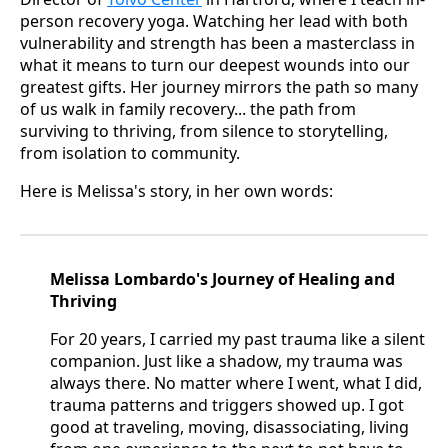
person recovery yoga. Watching her lead with both
vulnerability and strength has been a masterclass in
what it means to turn our deepest wounds into our
greatest gifts. Her journey mirrors the path so many
of us walk in family recovery... the path from
surviving to thriving, from silence to storytelling,
from isolation to community.
Here is Melissa's story, in her own words:
Melissa Lombardo's Journey of Healing and
Thriving
For 20 years, I carried my past trauma like a silent
companion. Just like a shadow, my trauma was
always there. No matter where I went, what I did,
trauma patterns and triggers showed up. I got
good at traveling, moving, disassociating, living