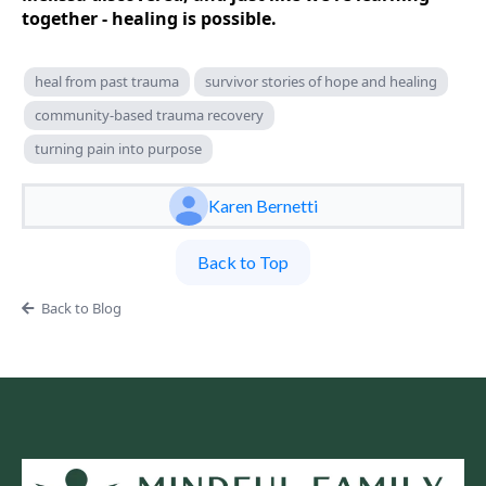
together - healing is possible.
heal from past trauma
survivor stories of hope and healing
community-based trauma recovery
turning pain into purpose
Karen Bernetti
Back to Top
Back to Blog