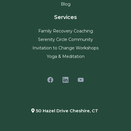
Blog
Services
Family Recovery Coaching
Serenity Circle Community
Invitation to Change Workshops
Yoga & Meditation
50 Hazel Drive Cheshire, CT