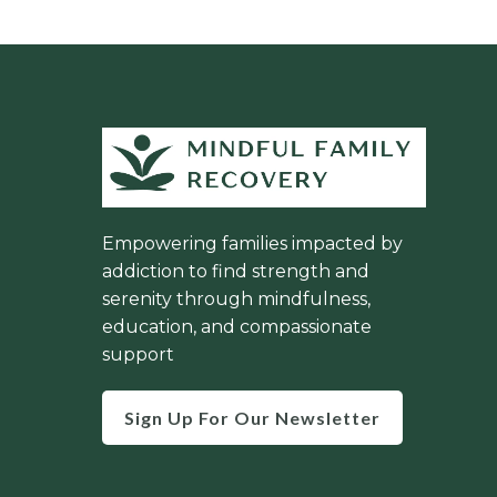
Empowering families impacted by
addiction to find strength and
serenity through mindfulness,
education, and compassionate
support
Sign Up For Our Newsletter