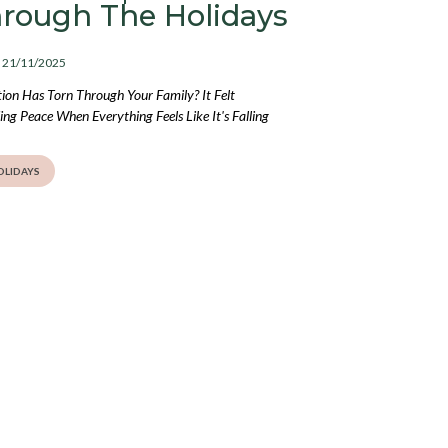
hrough The Holidays
: 21/11/2025
on Has Torn Through Your Family? It Felt
ng Peace When Everything Feels Like It's Falling
OLIDAYS