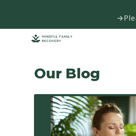
→Plea
Our Blog