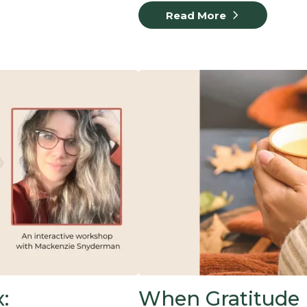
Read More
:
When Gratitude F