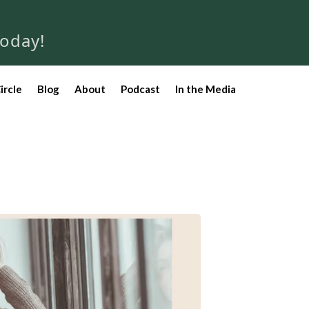
Today!
ircle
Blog
About
Podcast
In the Media