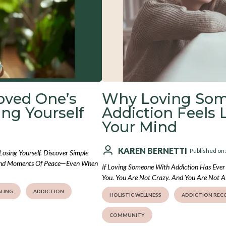
oved One’s
Why Loving So
ng Yourself
Addiction Feels 
Your Mind
KAREN BERNETTI
Published on
sing Yourself. Discover Simple
 Find Moments Of Peace—Even When
If Loving Someone With Addiction Has Ever 
You. You Are Not Crazy. And You Are Not A
LING
ADDICTION
HOLISTIC WELLNESS
ADDICTION REC
COMMUNITY