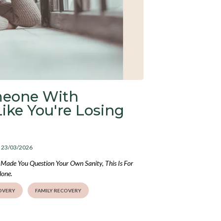
meone With
Like You're Losing
: 23/03/2026
Made You Question Your Own Sanity, This Is For
lone.
OVERY
FAMILY RECOVERY