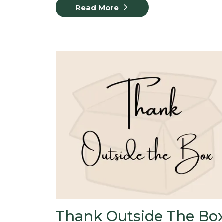
Read More
Thank Outside The Box