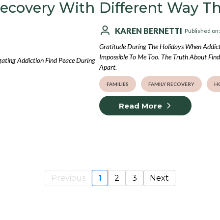
Recovery With
Different Way T
KAREN BERNETTI
Published on
Gratitude During The Holidays When Addicti
Impossible To Me Too. The Truth About Findi
gating Addiction Find Peace During
Apart.
FAMILIES
FAMILY RECOVERY
H
Read More
Previous
1
2
3
Next