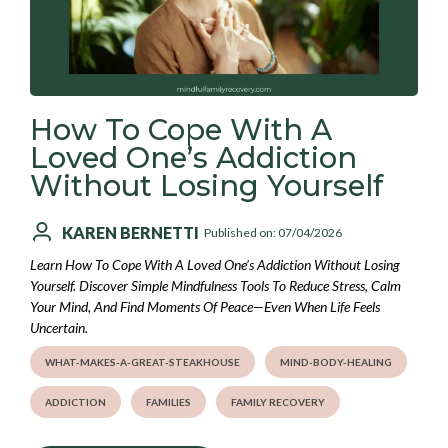
How To Cope With A
Loved One’s Addiction
Without Losing Yourself
KAREN BERNETTI
Published on: 07/04/2026
Learn How To Cope With A Loved One’s Addiction Without Losing
Yourself. Discover Simple Mindfulness Tools To Reduce Stress, Calm
Your Mind, And Find Moments Of Peace—Even When Life Feels
Uncertain.
WHAT-MAKES-A-GREAT-STEAKHOUSE
MIND-BODY-HEALING
ADDICTION
FAMILIES
FAMILY RECOVERY