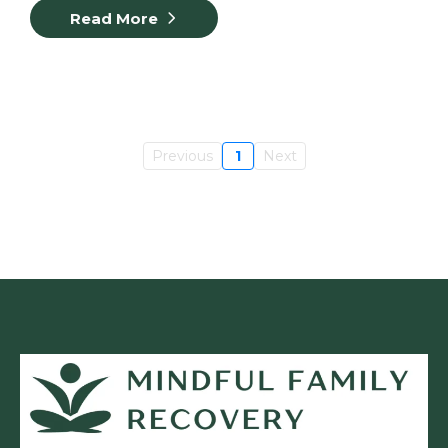
Read More
Previous
1
Next