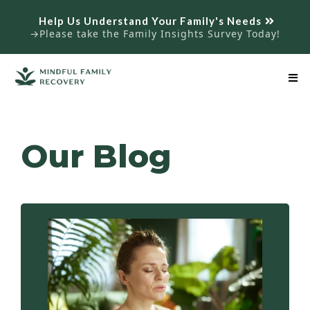
Help Us Understand Your Family's Needs
→Please take the Family Insights Survey Today!
Our Blog