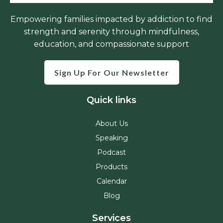
Empowering families impacted by addiction to find
strength and serenity through mindfulness,
education, and compassionate support
Sign Up For Our Newsletter
Quick links
About Us
Speaking
Podcast
Products
Calendar
Blog
Services