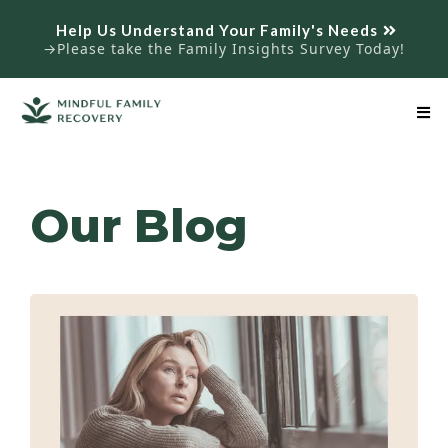
Help Us Understand Your Family's Needs
→Please take the Family Insights Survey Today!
Our Blog