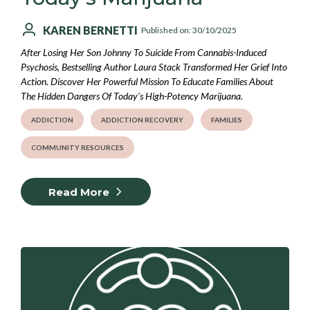
KAREN BERNETTI
Published on: 30/10/2025
After Losing Her Son Johnny To Suicide From Cannabis-Induced
Psychosis, Bestselling Author Laura Stack Transformed Her Grief Into
Action. Discover Her Powerful Mission To Educate Families About
The Hidden Dangers Of Today's High-Potency Marijuana.
ADDICTION
ADDICTION RECOVERY
FAMILIES
COMMUNITY RESOURCES
Read More