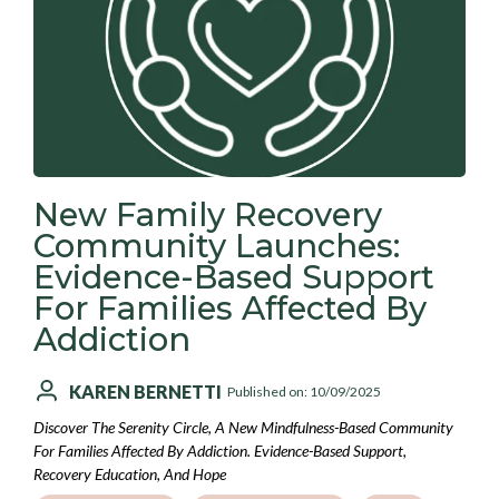
New Family Recovery
Community Launches:
Evidence-Based Support
For Families Affected By
Addiction
KAREN BERNETTI
Published on: 10/09/2025
Discover The Serenity Circle, A New Mindfulness-Based Community
For Families Affected By Addiction. Evidence-Based Support,
Recovery Education, And Hope