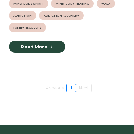
MIND-BODY-SPIRIT
MIND-BODY-HEALING
YOGA
ADDICTION
ADDICTION RECOVERY
FAMILY RECOVERY
Read More
Previous
1
Next