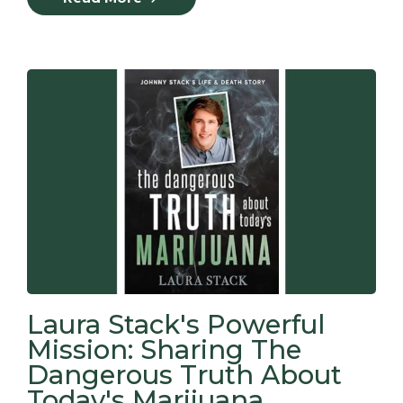
Laura Stack's Powerful
Mission: Sharing The
Dangerous Truth About
Today's Marijuana