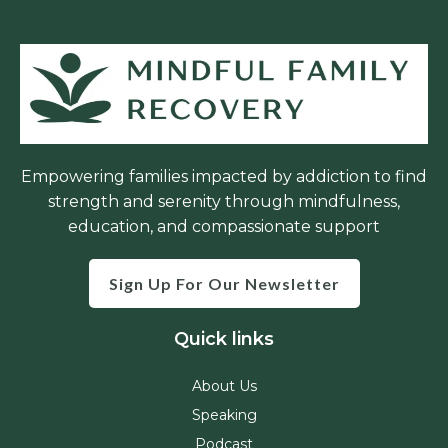
Empowering families impacted by addiction to find
strength and serenity through mindfulness,
education, and compassionate support
Sign Up For Our Newsletter
Quick links
About Us
Speaking
Podcast