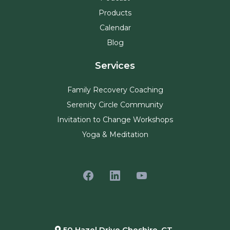
Products
Calendar
Blog
Services
Family Recovery Coaching
Serenity Circle Community
Invitation to Change Workshops
Yoga & Meditation
50 Hazel Drive Cheshire, CT