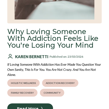
Why Loving Someone
With Addiction Feels Like
You're Losing Your Mind
KAREN BERNETTI
Published on: 23/03/2026
If Loving Someone With Addiction Has Ever Made You Question Your
Own Sanity, This Is For You. You Are Not Crazy. And You Are Not
Alone.
HOLISTIC WELLNESS
ADDICTION RECOVERY
FAMILY RECOVERY
COMMUNITY
Read More